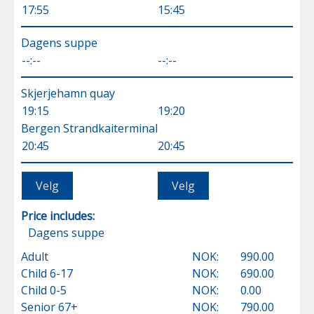
17:55
15:45
Dagens suppe
--:--
--:--
Skjerjehamn quay
19:15
19:20
Bergen Strandkaiterminal
20:45
20:45
Price includes:
Dagens suppe
Adult
NOK:
990.00
Child 6-17
NOK:
690.00
Child 0-5
NOK:
0.00
Senior 67+
NOK:
790.00