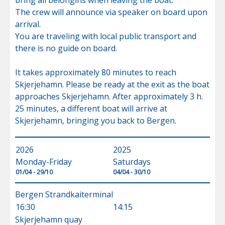
bring all belongins when leaving the boat.

The crew will announce via speaker on board upon 
arrival.

You are traveling with local public transport and 
there is no guide on board.

It takes approximately 80 minutes to reach 
Skjerjehamn. Please be ready at the exit as the boat 
approaches Skjerjehamn. After approximately 3 h. 
25 minutes, a different boat will arrive at 
Skjerjehamn, bringing you back to Bergen.
2026
2025
Monday-Friday
Saturdays
01/04 - 29/10
04/04 - 30/10
Bergen Strandkaiterminal
16:30
14:15
Skjerjehamn quay