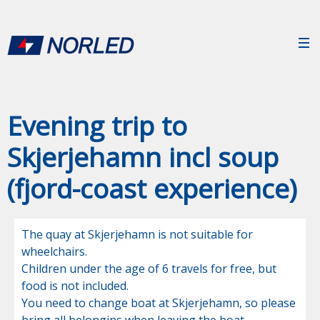
Evening trip to
Skjerjehamn incl soup
(fjord-coast experience)
The quay at Skjerjehamn is not suitable for 
wheelchairs. 

Children under the age of 6 travels for free, but 
food is not included. 

You need to change boat at Skjerjehamn, so please 