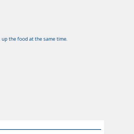
 up the food at the same time.
