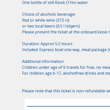
One bottle of still Kiosk O`Hoi water 

Choice of alcoholic beverage:

Red or white wine (37.5 cl)

or two local beers (0.5 l Isbjørn)

Please present the ticket at the onboard kiosk t
Duration: Approx 5,5 hours

Included: Express boat one way, meal package (n
Additional information

Children under age of 6 travels for free, no meal
For children age 6-17, alcoholfree drinks and m
Please note that this ticket is non-refundable wh