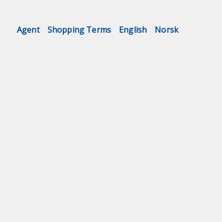
Agent
Shopping Terms
English
Norsk