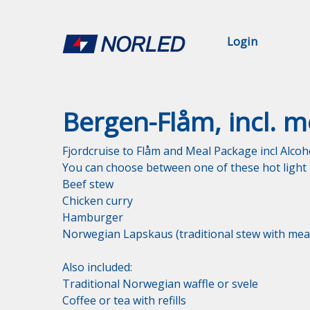
Login
Bergen-Flåm, incl. m
Fjordcruise to Flåm and Meal Package incl Alcoho
You can choose between one of these hot light m
Beef stew

Chicken curry

Hamburger

Norwegian Lapskaus (traditional stew with meat
Also included:

Traditional Norwegian waffle or svele

Coffee or tea with refills
