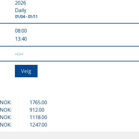
2026
Daily
01/04 - 01/11
08:00
13:40
--:--
NOK:
1765.00
NOK:
912.00
NOK:
1118.00
NOK:
1247.00