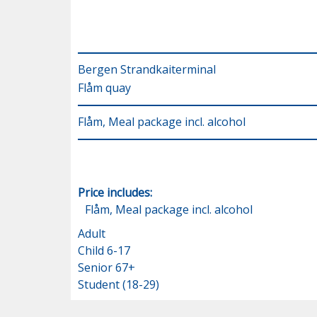
Bergen Strandkaiterminal
Flåm quay
Flåm, Meal package incl. alcohol
Price includes:
Flåm, Meal package incl. alcohol
Adult
Child 6-17
Senior 67+
Student (18-29)