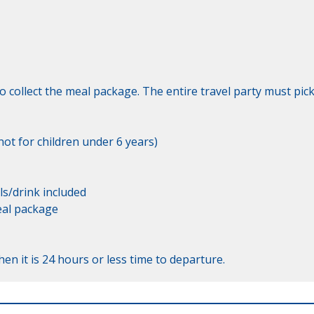
o collect the meal package. The entire travel party must pick
ot for children under 6 years)

s/drink included

eal package

en it is 24 hours or less time to departure.