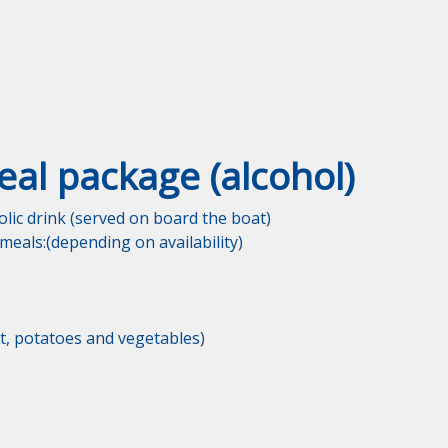
eal package (alcohol)
lic drink (served on board the boat)

eals:(depending on availability)

, potatoes and vegetables)
